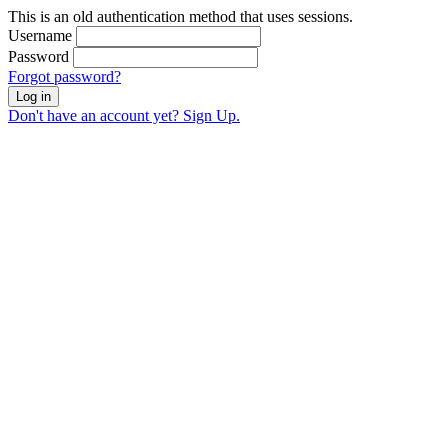
This is an old authentication method that uses sessions.
Username
Password
Forgot password?
Log in
Don't have an account yet? Sign Up.